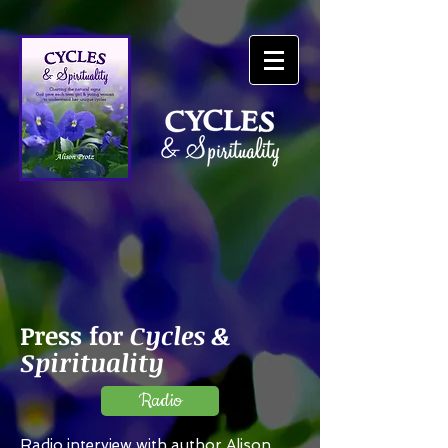
Press
for
Cycles &
Spirituality
Radio
Radio interview with author Alison