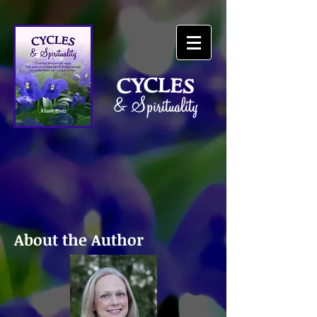
About the Author