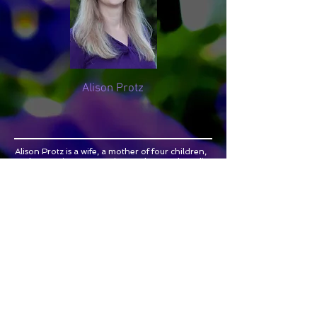
Alison Protz
Alison Protz is a wife, a mother of four children,
and an engineer. Learning to chart and predict
her own irregular cycles had a profound impact
on Alison’s life physically, emotionally, and even
spiritually! Through
Cycles & Spirituality
she
aims to share modern research and wisdom
gained through experience with teen girls and
young women. Her hope is that girls who are
committed to abstinence before marriage will be
able to understand, predict, and even
appreciate their natural cycles. Alison earned a
Bachelor of Science degree in Chemical
Engineering from the Massachusetts Institute of
Technology (MIT). She lives in Huntsville, AL
where she and her husband teach Natural
Family Planning to married and engaged
couples through the Couple to Couple League.